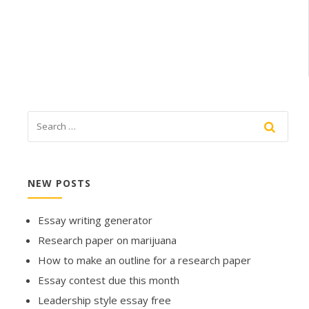
NEW POSTS
Essay writing generator
Research paper on marijuana
How to make an outline for a research paper
Essay contest due this month
Leadership style essay free