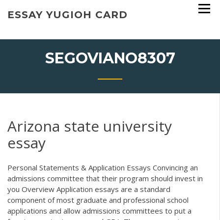
Skip
ESSAY YUGIOH CARD
to
content
SEGOVIANO8307
Arizona state university
essay
Personal Statements & Application Essays Convincing an
admissions committee that their program should invest in
you Overview Application essays are a standard
component of most graduate and professional school
applications and allow admissions committees to put a