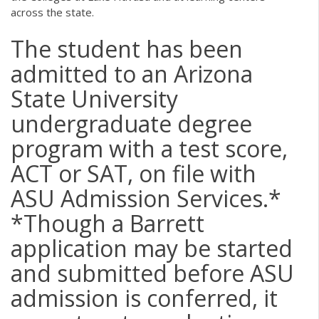
across the state.
The student has been
admitted to an Arizona
State University
undergraduate degree
program with a test score,
ACT or SAT, on file with
ASU Admission Services.*
*Though a Barrett
application may be started
and submitted before ASU
admission is conferred, it