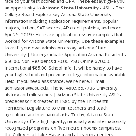
face to your test scores and GPA. These essays give you
an opportunity to
Arizona
State
University
- ASU - The
College Board Explore key Arizona State University
information including application requirements, popular
majors, tuition, SAT scores, AP credit policies, and more.
Apr 25, 2019 · Here are application essay examples that
worked for Arizona State University. Use these examples
to craft your own admission essay. Arizona State
University | Undergraduate Application Arizona Residents
$50.00. Non-Residents $70.00. ASU Online $70.00.
International $85.00. School Info. It will be handy to have
your high school and previous college information available.
Help. If you need assistance, we're here. E-mail:
admissions@asu.edu. Phone: 480.965.7788 University
history and milestones | Arizona State University ASU’s
predecessor is created in 1885 by the Thirteenth
Territorial Legislature to train teachers and teach
agriculture and mechanical arts. Today, Arizona State
University offers high-quality, nationally and internationally
recognized programs on five metro Phoenix campuses,
the Colleges at Lake Havasu and at learning centers