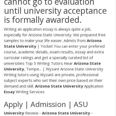
cannot go to evaluation
until university acceptance
is formally awarded.
Writing an application essay is always quite a job,
especially for Arizona State University. We prepared free
samples to make your life easier. Admits from
Arizona
State
University
| Yocket You can enter your prefered
course, academic details, exam results, essay and extra
curricular ratings and get a specially curated list of
universities Top 5 Writing Tutors Near
Arizona
State
University
, Tempe... | Wyzant Arizona State University
Writing tutors using Wyzant are private, professional
subject experts who set their own price based on their
demand and skill.
Arizona
State
University
Application
Essay
Writing Services
Apply | Admission | ASU
University
Review -
Arizona
State
University
-