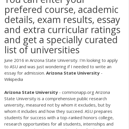
prefered course, academic
details, exam results, essay
and extra curricular ratings
and get a specially curated
list of universities
June 2016 in Arizona State University. I'm looking to apply
to ASU and was just wondering if I needed to write an
essay for admission.
Arizona
State
University
-
Wikipedia
Arizona
State
University
- commonapp.org Arizona
State University is a comprehensive public research
university, measured not by whom it excludes, but by
whom it includes and how they succeed. ASU prepares
students for success with a top-ranked honors college,
research opportunities for all students, internships and