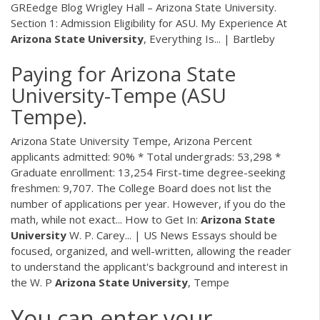
GREedge Blog Wrigley Hall – Arizona State University.
Section 1: Admission Eligibility for ASU. My Experience At
Arizona
State
University
, Everything Is... | Bartleby
Paying for Arizona State
University-Tempe (ASU
Tempe).
Arizona State University Tempe, Arizona Percent
applicants admitted: 90% * Total undergrads: 53,298 *
Graduate enrollment: 13,254 First-time degree-seeking
freshmen: 9,707. The College Board does not list the
number of applications per year. However, if you do the
math, while not exact... How to Get In:
Arizona
State
University
W. P. Carey... | US News Essays should be
focused, organized, and well-written, allowing the reader
to understand the applicant's background and interest in
the W. P
Arizona
State
University
, Tempe
You can enter your