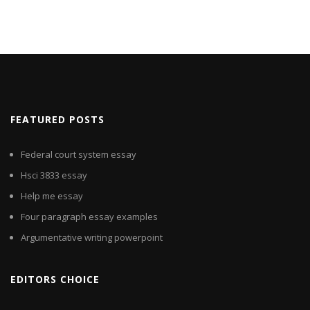
FEATURED POSTS
Federal court system essay
Hsci 3833 essay
Help me essay
Four paragraph essay examples
Argumentative writing powerpoint
EDITORS CHOICE