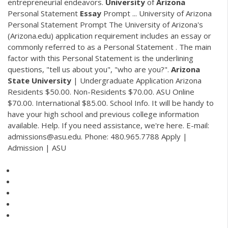
entrepreneurial endeavors.
University
of
Arizona
Personal Statement
Essay
Prompt ... University of Arizona
Personal Statement Prompt The University of Arizona's
(Arizona.edu) application requirement includes an essay or
commonly referred to as a Personal Statement . The main
factor with this Personal Statement is the underlining
questions, "tell us about you", "who are you?".
Arizona
State
University
| Undergraduate Application Arizona
Residents $50.00. Non-Residents $70.00. ASU Online
$70.00. International $85.00. School Info. It will be handy to
have your high school and previous college information
available. Help. If you need assistance, we're here. E-mail:
admissions@asu.edu. Phone: 480.965.7788 Apply |
Admission | ASU