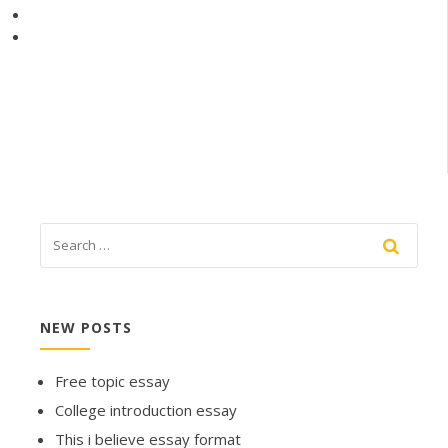
NEW POSTS
Free topic essay
College introduction essay
This i believe essay format