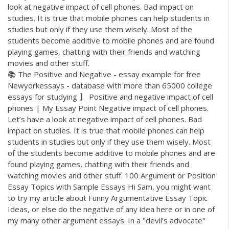
look at negative impact of cell phones. Bad impact on
studies. It is true that mobile phones can help students in
studies but only if they use them wisely. Most of the
students become additive to mobile phones and are found
playing games, chatting with their friends and watching
movies and other stuff.
📚 The Positive and Negative - essay example for free
Newyorkessays - database with more than 65000 college
essays for studying 】 Positive and negative impact of cell
phones | My Essay Point Negative impact of cell phones.
Let’s have a look at negative impact of cell phones. Bad
impact on studies. It is true that mobile phones can help
students in studies but only if they use them wisely. Most
of the students become additive to mobile phones and are
found playing games, chatting with their friends and
watching movies and other stuff. 100 Argument or Position
Essay Topics with Sample Essays Hi Sam, you might want
to try my article about Funny Argumentative Essay Topic
Ideas, or else do the negative of any idea here or in one of
my many other argument essays. In a "devil's advocate"