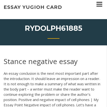
Skip
ESSAY YUGIOH CARD
to
content
RYDOLPH61885
Stance negative essay
An essay conclusion is the next most important part after
the introduction. It should leave an impression on a reader.
It is not enough to make a summary of what was written in
the body part – a writer must make the reader want to
continue exploring the problem or share the author’s
position. Positive and negative impact of cell phones | My
Essay Point Negative impact of cell phones. Let’s have a