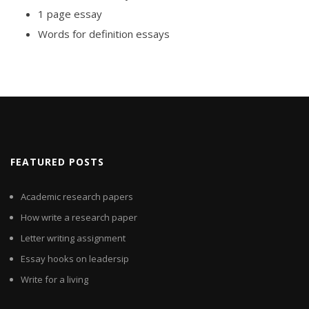
1 page essay
Words for definition essays
FEATURED POSTS
Academic research papers
How write a research paper
Letter writing assignment
Essay hooks on leadersip
Write for a living