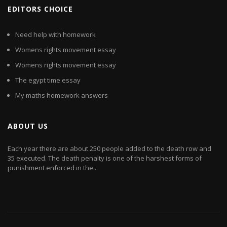
EDITORS CHOICE
Need help with homework
Womens rights movement essay
Womens rights movement essay
The egypt time essay
My maths homework answers
ABOUT US
Each year there are about 250 people added to the death row and
35 executed. The death penalty is one of the harshest forms of
punishment enforced in the...