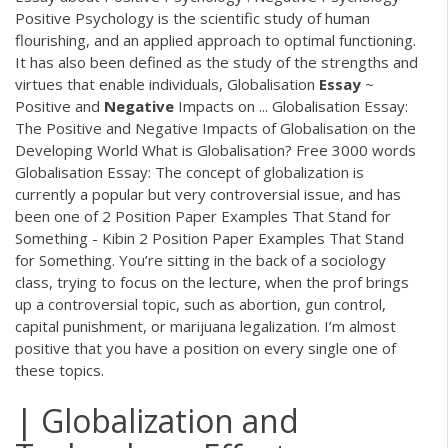
Positive Psychology is the scientific study of human
flourishing, and an applied approach to optimal functioning.
It has also been defined as the study of the strengths and
virtues that enable individuals, Globalisation
Essay
~
Positive and
Negative
Impacts on ... Globalisation Essay:
The Positive and Negative Impacts of Globalisation on the
Developing World What is Globalisation? Free 3000 words
Globalisation Essay: The concept of globalization is
currently a popular but very controversial issue, and has
been one of 2 Position Paper Examples That Stand for
Something - Kibin 2 Position Paper Examples That Stand
for Something. You’re sitting in the back of a sociology
class, trying to focus on the lecture, when the prof brings
up a controversial topic, such as abortion, gun control,
capital punishment, or marijuana legalization. I’m almost
positive that you have a position on every single one of
these topics.
| Globalization and