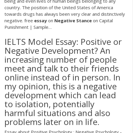
being and even lives of human beings belonging to any
country. The position of the United States of America
towards drugs has always been very clear and distinctively
negative. free
essay
on
Negative
Stance
on Capital
Punishment | Sample…
IELTS Model Essay: Positive or
Negative Development? An
increasing number of people
meet and talk to their friends
online instead of in person. In
my opinion, this is a negative
development which can lead
to isolation, potentially
harmful situations and also
problems later on in life.
Essay about Positive Psychology : Negative Psychology -