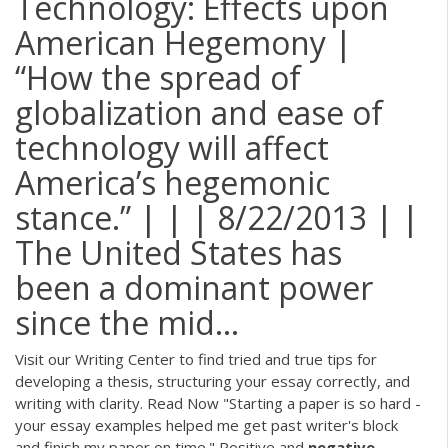
Technology: Effects upon
American Hegemony |
“How the spread of
globalization and ease of
technology will affect
America’s hegemonic
stance.” | | | 8/22/2013 | |
The United States has
been a dominant power
since the mid…
Visit our Writing Center to find tried and true tips for
developing a thesis, structuring your essay correctly, and
writing with clarity. Read Now "Starting a paper is so hard -
your essay examples helped me get past writer's block
and finish my paper on time." Positive and
negative