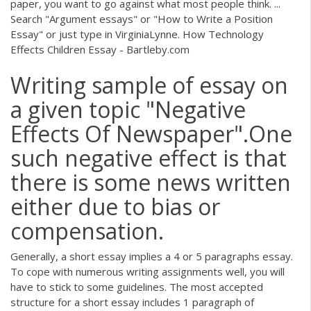
paper, you want to go against what most people think. ...
Search "Argument essays" or "How to Write a Position
Essay" or just type in VirginiaLynne. How Technology
Effects Children Essay - Bartleby.com
Writing sample of essay on
a given topic "Negative
Effects Of Newspaper".One
such negative effect is that
there is some news written
either due to bias or
compensation.
Generally, a short essay implies a 4 or 5 paragraphs essay.
To cope with numerous writing assignments well, you will
have to stick to some guidelines. The most accepted
structure for a short essay includes 1 paragraph of