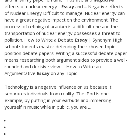
effects of nuclear energy -
Essay
and ... Negative effects
of Nuclear Energy Difficult to manage: Nuclear energy can
have a great negative impact on the environment. The
process of refining of uranium is a difficult one and the
transportation of nuclear energy possesses a threat to
pollution. How to Write a Debate
Essay
| Synonym High
school students master defending their chosen topic
position debate papers. Writing a successful debate paper
means researching both argument sides to provide a well-
rounded and decisive view. ... How to Write an
Argumentative
Essay
on any Topic
Technology is a negative influence on us because it
separates individuals from reality. The iPod is one
example; by putting in your earbuds and immersing
yourself in music while in public, you are ...