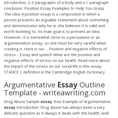
introduction, 2-3 paragraphs of a body and a 1-paragraph
conclusion. Position Essay Examples to Help You Grasp
The Idea A position essay is a composition in which a
person presents an arguable statement about something
and demonstrates why he or she believes it is valid and
worth listening to. Its main goal is to present an idea.
However, it is somewhat close to a persuasive or an
argumentative essay, so one must be very careful when
creating it. Here is our ... Positive and negative effects of
stress - Essay and speech What are the positive and
negative effects of stress on our health. Read more about
the impact of the stress on our social life in this essay.
STANCE | definition in the Cambridge English Dictionary
Argumentative
Essay
Outline
Template - writeawriting.com
Drug Abuse Sample
essay
: free Example of Argumentative
essay
Introduction: Drug abuse has always been a very
delicate question as it always it deals with the health, well-