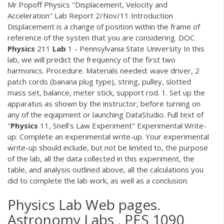
Mr.Popoff Physics "Displacement, Velocity and
Acceleration" Lab Report 2/Nov/11 Introduction
Displacement is a change of position within the frame of
reference of the systen that you are considering.
DOC
Physics
211
Lab
1 - Pennsylvania State University In this
lab, we will predict the frequency of the first two
harmonics. Procedure. Materials needed: wave driver, 2
patch cords (banana plug type), string, pulley, slotted
mass set, balance, meter stick, support rod. 1. Set up the
apparatus as shown by the instructor, before turning on
any of the equipment or launching DataStudio. Full text of
"
Physics
11, Snell's Law Experiment" Experimental Write-
up: Complete an experimental write-up. Your experimental
write-up should include, but not be limited to, the purpose
of the lab, all the data collected in this experiment, the
table, and analysis outlined above, all the calculations you
did to complete the lab work, as well as a conclusion.
Physics Lab Web pages.
Astronomy Labs . PES 1090