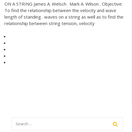
ON A STRING James A. Welsch . Mark A. Wilson . Objective:
To find the relationship between the velocity and wave
length of standing . waves on a string as well as to find the
relationship between string tension, velocity