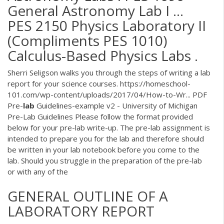
General Astronomy Lab I ...
PES 2150 Physics Laboratory II
(Compliments PES 1010)
Calculus-Based Physics Labs .
Sherri Seligson walks you through the steps of writing a lab
report for your science courses. https://homeschool-
101.com/wp-content/uploads/2017/04/How-to-Wr...
PDF
Pre-
lab
Guidelines-example v2 - University of Michigan
Pre-Lab Guidelines Please follow the format provided
below for your pre-lab write-up. The pre-lab assignment is
intended to prepare you for the lab and therefore should
be written in your lab notebook before you come to the
lab. Should you struggle in the preparation of the pre-lab
or with any of the
GENERAL OUTLINE OF A
LABORATORY REPORT