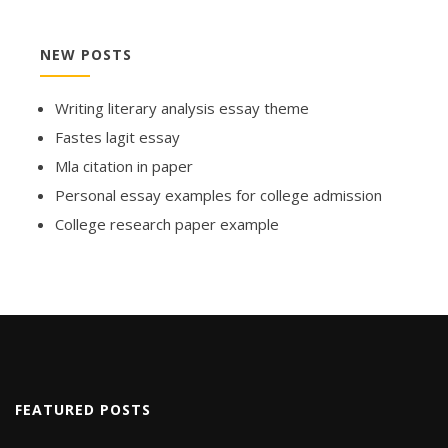
NEW POSTS
Writing literary analysis essay theme
Fastes lagit essay
Mla citation in paper
Personal essay examples for college admission
College research paper example
FEATURED POSTS