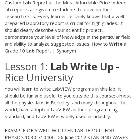
Custom
Lab
Report at the Most Affordable Price Indeed,
lab reports are given to students to develop their
research skills. Every learner certainly knows that a well-
prepared laboratory report is crucial for high grades. It
should clearly describe your scientific project,
demonstrate your level of knowledge in the particular field
and ability to analyze suggested issues. How to
Write
a
Grade 10
Lab
Report | Synonym
Lesson 1:
Lab
Write
Up
-
Rice University
You will learn to write LabVIEW programs in this lab. It
should be fun and useful to you outside this course; almost
all the physics labs in Berkeley, and many throughout the
world, have adopted LabVIEW as their programming
standard, and LabVIEW is widely used in industry.
EXAMPLE OF A WELL WRITTEN LAB REPORT FOR .
PHYSICS 1030L/1040L . 26 June 2012 STANDING WAVES