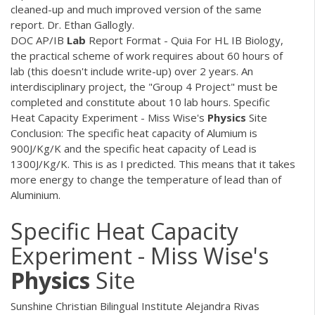
cleaned-up and much improved version of the same
report. Dr. Ethan Gallogly.
DOC
AP/IB
Lab
Report Format - Quia For HL IB Biology,
the practical scheme of work requires about 60 hours of
lab (this doesn't include write-up) over 2 years. An
interdisciplinary project, the "Group 4 Project" must be
completed and constitute about 10 lab hours. Specific
Heat Capacity Experiment - Miss Wise's
Physics
Site
Conclusion: The specific heat capacity of Alumium is
900J/Kg/K and the specific heat capacity of Lead is
1300J/Kg/K. This is as I predicted. This means that it takes
more energy to change the temperature of lead than of
Aluminium.
Specific Heat Capacity
Experiment - Miss Wise's
Physics
Site
Sunshine Christian Bilingual Institute Alejandra Rivas