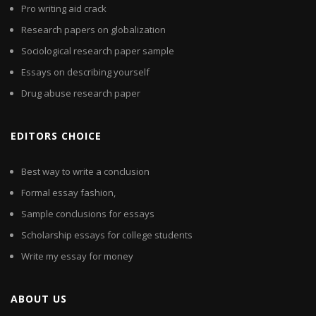
Pro writing aid crack
Research papers on globalization
Sociological research paper sample
Essays on describing yourself
Drug abuse research paper
EDITORS CHOICE
Best way to write a conclusion
Formal essay fashion,
Sample conclusions for essays
Scholarship essays for college students
Write my essay for money
ABOUT US