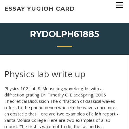
Skip
ESSAY YUGIOH CARD
to
content
RYDOLPH61885
Physics lab write up
Physics 102 Lab 8: Measuring wavelengths with a
diffraction grating Dr. Timothy C. Black Spring, 2005
Theoretical Discussion The diﬀraction of classical waves
refers to the phenomenon wherein the waves encounter
an obstacle that Here are two examples of a
lab
report -
Santa Monica College Here are two examples of a lab
report. The first is what not to do, the second is a