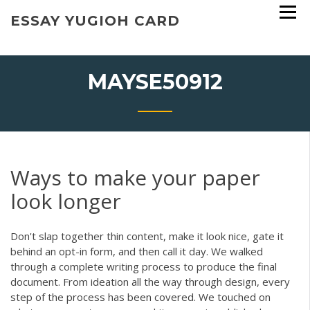
Skip
ESSAY YUGIOH CARD
to
content
MAYSE50912
Ways to make your paper
look longer
Don't slap together thin content, make it look nice, gate it
behind an opt-in form, and then call it day. We walked
through a complete writing process to produce the final
document. From ideation all the way through design, every
step of the process has been covered. We touched on