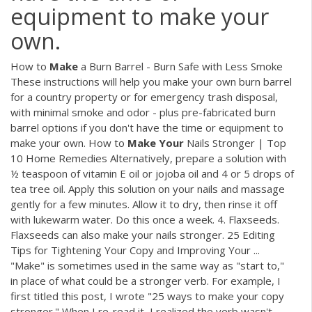
equipment to make your
own.
How to
Make
a Burn Barrel - Burn Safe with Less Smoke
These instructions will help you make your own burn barrel
for a country property or for emergency trash disposal,
with minimal smoke and odor - plus pre-fabricated burn
barrel options if you don't have the time or equipment to
make your own. How to
Make
Your
Nails Stronger | Top
10 Home Remedies Alternatively, prepare a solution with
½ teaspoon of vitamin E oil or jojoba oil and 4 or 5 drops of
tea tree oil. Apply this solution on your nails and massage
gently for a few minutes. Allow it to dry, then rinse it off
with lukewarm water. Do this once a week. 4. Flaxseeds.
Flaxseeds can also make your nails stronger. 25 Editing
Tips for Tightening Your Copy and Improving Your ...
"Make" is sometimes used in the same way as "start to,"
in place of what could be a stronger verb. For example, I
first titled this post, I wrote "25 ways to make your copy
stronger." When I re-read it, I realized the verb wasn't