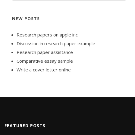
NEW POSTS
Research papers on apple inc
Discussion in research paper example
Research paper assistance
Comparative essay sample
Write a cover letter online
FEATURED POSTS