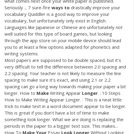
what comes next once your white paper is published.
Seriously ... 7 sure-fire
ways
to
drastically improve your
vocabulary Quiddler is a good way to improve your
vocabulary, but unfortunately only exist in English.
Languages like Japanese or Chinese are unfortunately not
well suited for this type of board games, but looking
through the app store on your mobile device should lead
you to at least a few options adapted for phonetics and
writing systems.
Most papers are supposed to be double spaced, but it's
very difficult to tell the difference between 2.0 spacing and
2.2 spacing. Your teacher is not likely to measure the line
spacing to make sure it's exact, and using 2.1 or 2.2
spacing can go a long way towards making your paper a bit
longer. How to
Make
Writing Appear
Longer
. : 10 Steps
How to Make Writing Appear Longer. : This is a neat little
trick to make text in a word document appear to be longer.
This is great if you don't have a lot of time to make
something look longer. What we are doing is replacing the
periods in the paper to a bigger text size. This makes...
How To
Make
Your
Essay
Look
Longer
Without Looking