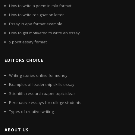
How to write a poem in mla format
How to write resignation letter
Essay in apa format example
How to get motivated to write an essay
5 point essay format
EDITORS CHOICE
Writing stories online for money
Examples of leadership skills essay
Scientific research paper topic ideas
Persuasive essays for college students
Types of creative writing
ABOUT US