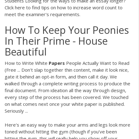
Students
Looking for the ways to make an essay longer?
Click here to find tips on how to increase word count to
meet the examiner's requirements.
How To Keep Your Peonies
In Their Prime - House
Beautiful
How to Write White
Papers
People Actually Want to Read
(Free ... Don't slap together thin content, make it look nice,
gate it behind an opt-in form, and then call it day. We
walked through a complete writing process to produce the
final document. From ideation all the way through design,
every step of the process has been covered. We touched
on what comes next once your white paper is published.
Seriously ...
Here's an easy way to make your arms and legs look more
toned without hitting the gym (though if you've been
hitting the gym, this will really help you show off your