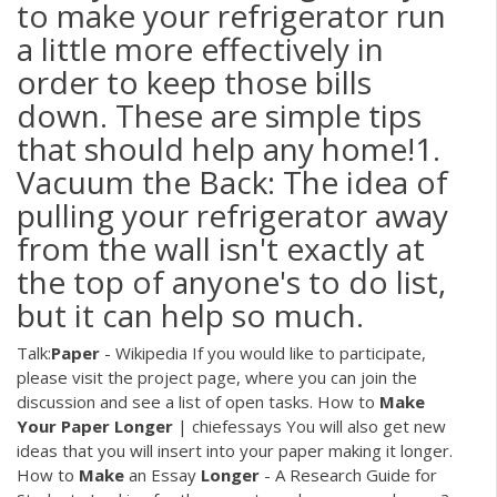
to make your refrigerator run
a little more effectively in
order to keep those bills
down. These are simple tips
that should help any home!1.
Vacuum the Back: The idea of
pulling your refrigerator away
from the wall isn't exactly at
the top of anyone's to do list,
but it can help so much.
Talk:
Paper
- Wikipedia
If you would like to participate,
please visit the project page, where you can join the
discussion and see a list of open tasks.
How to
Make
Your
Paper
Longer
| chiefessays
You will also get new
ideas that you will insert into your paper making it longer.
How to
Make
an Essay
Longer
- A Research Guide for