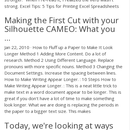
strong. Excel Tips: 5 Tips for Printing Excel Spreadsheets
Making the First Cut with your
Silhouette CAMEO: What you
...
Jan 22, 2010 · How to Fluff up a Paper to Make It Look
Longer Method 1 Adding More Content. Do a lot of
research. Method 2 Using Different Language. Replace
pronouns with more specific nouns. Method 3 Changing the
Document Settings. Increase the spacing between lines.
How to Make Writing Appear Longer. : 10 Steps How to
Make Writing Appear Longer. : This is a neat little trick to
make text in a word document appear to be longer. This is
great if you don't have a lot of time to make something
look longer. What we are doing is replacing the periods in
the paper to a bigger text size. This makes
Today, we're looking at ways