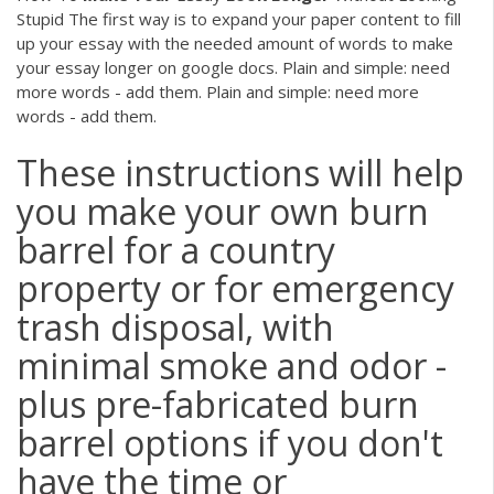
Stupid The first way is to expand your paper content to fill
up your essay with the needed amount of words to make
your essay longer on google docs. Plain and simple: need
more words - add them. Plain and simple: need more
words - add them.
These instructions will help
you make your own burn
barrel for a country
property or for emergency
trash disposal, with
minimal smoke and odor -
plus pre-fabricated burn
barrel options if you don't
have the time or