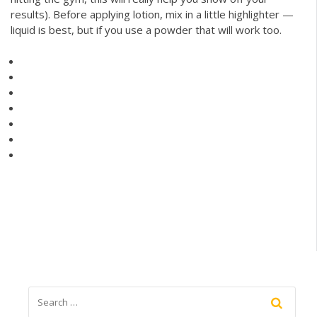
results). Before applying lotion, mix in a little highlighter —
liquid is best, but if you use a powder that will work too.